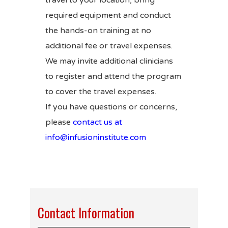
travel to your location, bring
required equipment and conduct
the hands-on training at no
additional fee or travel expenses.
We may invite additional clinicians
to register and attend the program
to cover the travel expenses.
If you have questions or concerns,
please
contact us at
info@infusioninstitute.com
Contact Information