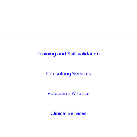
Training and Skill validation
Consulting Services
Education Alliance
Clinical Services