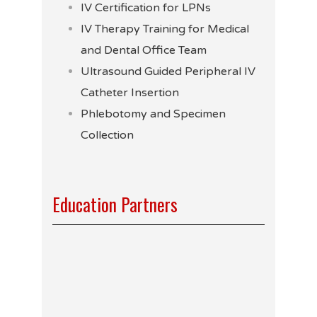
IV Certification for LPNs
IV Therapy Training for Medical
and Dental Office Team
Ultrasound Guided Peripheral IV
Catheter Insertion
Phlebotomy and Specimen
Collection
Education Partners