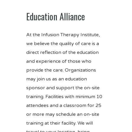
Education Alliance
At the Infusion Therapy Institute,
we believe the quality of care is a
direct reflection of the education
and experience of those who
provide the care. Organizations
may join us as an education
sponsor and support the on-site
training. Facilities with minimum 10
attendees and a classroom for 25
or more may schedule an on-site
training at their facility. We will