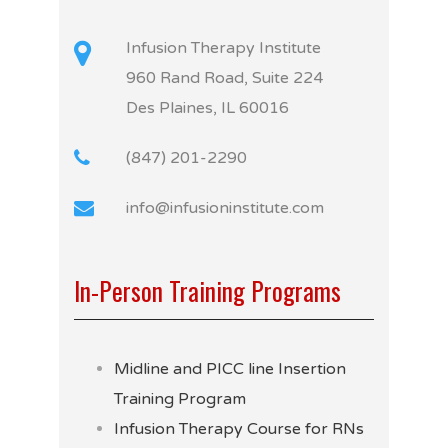
Infusion Therapy Institute
960 Rand Road, Suite 224
Des Plaines, IL 60016
(847) 201-2290
info@infusioninstitute.com
In-Person Training Programs
Midline and PICC line Insertion
Training Program
Infusion Therapy Course for RNs