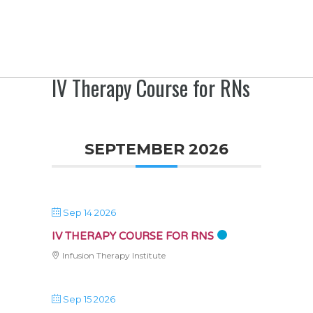
IV Therapy Course for RNs
SEPTEMBER 2026
Sep 14 2026
IV THERAPY COURSE FOR RNS
Infusion Therapy Institute
Sep 15 2026