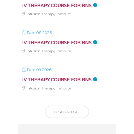
IV THERAPY COURSE FOR RNS
Infusion Therapy Institute
Dec 08 2026
IV THERAPY COURSE FOR RNS
Infusion Therapy Institute
Dec 09 2026
IV THERAPY COURSE FOR RNS
Infusion Therapy Institute
LOAD MORE