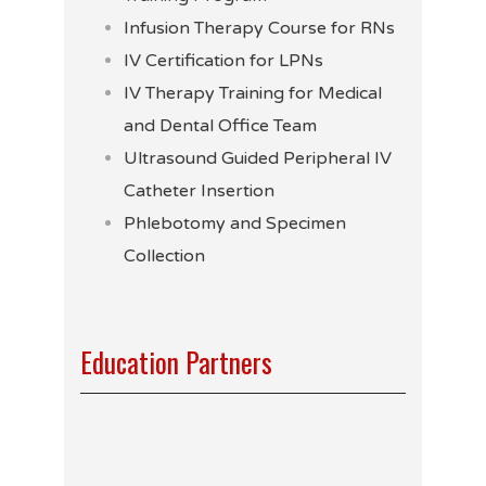
Infusion Therapy Course for RNs
IV Certification for LPNs
IV Therapy Training for Medical
and Dental Office Team
Ultrasound Guided Peripheral IV
Catheter Insertion
Phlebotomy and Specimen
Collection
Education Partners