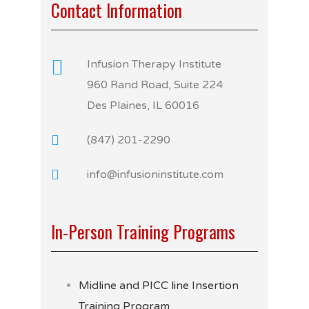
Contact Information
Infusion Therapy Institute
960 Rand Road, Suite 224
Des Plaines, IL 60016
(847) 201-2290
info@infusioninstitute.com
In-Person Training Programs
Midline and PICC line Insertion
Training Program