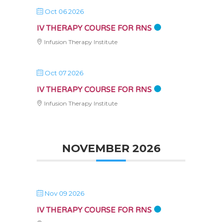
Oct 06 2026
IV THERAPY COURSE FOR RNS
Infusion Therapy Institute
Oct 07 2026
IV THERAPY COURSE FOR RNS
Infusion Therapy Institute
NOVEMBER 2026
Nov 09 2026
IV THERAPY COURSE FOR RNS