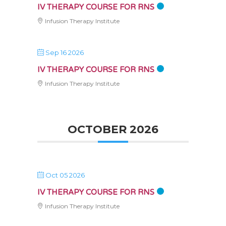
IV THERAPY COURSE FOR RNS
Infusion Therapy Institute
Sep 16 2026
IV THERAPY COURSE FOR RNS
Infusion Therapy Institute
OCTOBER 2026
Oct 05 2026
IV THERAPY COURSE FOR RNS
Infusion Therapy Institute