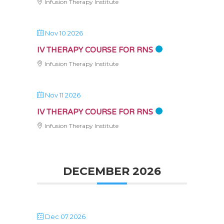
Infusion Therapy Institute
Nov 10 2026
IV THERAPY COURSE FOR RNS
Infusion Therapy Institute
Nov 11 2026
IV THERAPY COURSE FOR RNS
Infusion Therapy Institute
DECEMBER 2026
Dec 07 2026