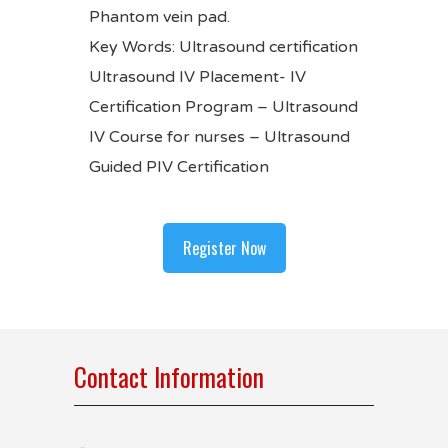
Phantom vein pad.
Key Words: Ultrasound certification
Ultrasound IV Placement- IV
Certification Program – Ultrasound
IV Course for nurses –
Ultrasound
Guided PIV Certification
Register Now
Contact Information