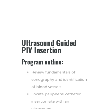
Ultrasound Guided
PIV Insertion
Program outline:
Review fundamentals of
sonography and identification
of blood vessels
Locate peripheral catheter
insertion site with an
ultrasound