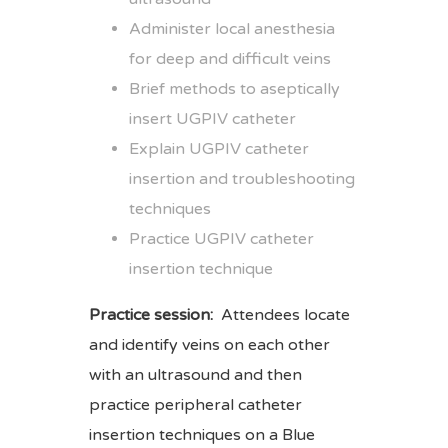
Administer local anesthesia
for deep and difficult veins
Brief methods to aseptically
insert UGPIV catheter
Explain UGPIV catheter
insertion and troubleshooting
techniques
Practice UGPIV catheter
insertion technique
Practice session:
Attendees locate
and identify veins on each other
with an ultrasound and then
practice peripheral catheter
insertion techniques on a Blue