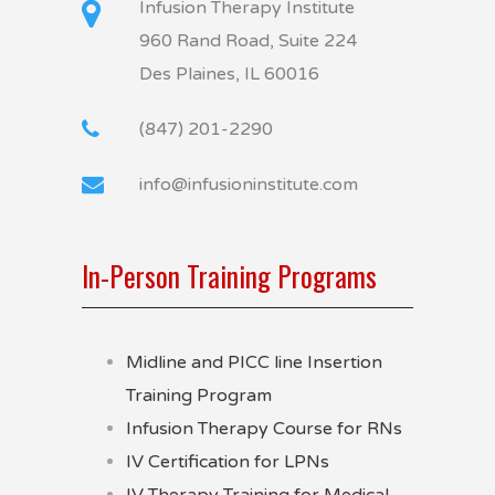
Infusion Therapy Institute
960 Rand Road, Suite 224
Des Plaines, IL 60016
(847) 201-2290
info@infusioninstitute.com
In-Person Training Programs
Midline and PICC line Insertion
Training Program
Infusion Therapy Course for RNs
IV Certification for LPNs