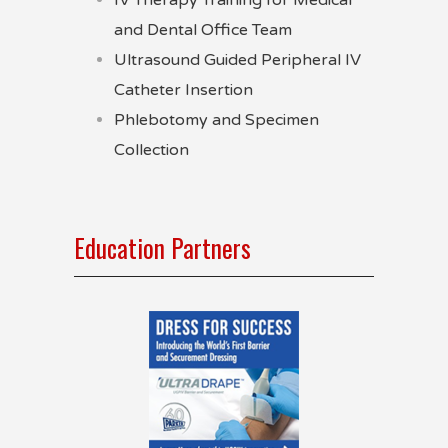
IV Therapy Training for Medical
and Dental Office Team
Ultrasound Guided Peripheral IV
Catheter Insertion
Phlebotomy and Specimen
Collection
Education Partners